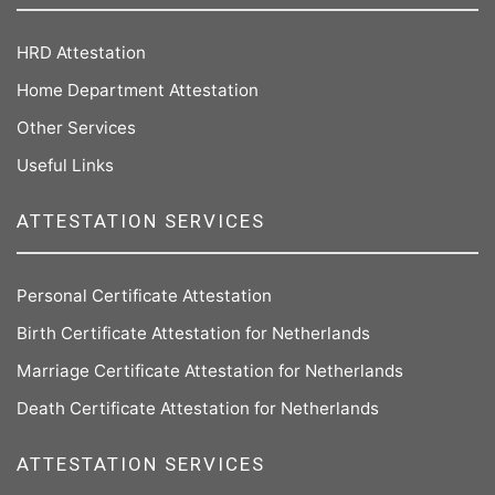
HRD Attestation
Home Department Attestation
Other Services
Useful Links
ATTESTATION SERVICES
Personal Certificate Attestation
Birth Certificate Attestation for Netherlands
Marriage Certificate Attestation for Netherlands
Death Certificate Attestation for Netherlands
ATTESTATION SERVICES