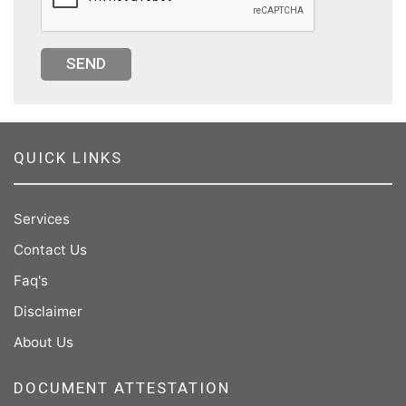
SEND
QUICK LINKS
Services
Contact Us
Faq's
Disclaimer
About Us
DOCUMENT ATTESTATION