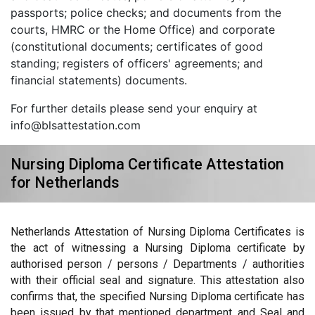
passports; police checks; and documents from the
courts, HMRC or the Home Office) and corporate
(constitutional documents; certificates of good
standing; registers of officers' agreements; and
financial statements) documents.
For further details please send your enquiry at
info@blsattestation.com
Nursing Diploma Certificate Attestation
for Netherlands
Netherlands Attestation of Nursing Diploma Certificates is
the act of witnessing a Nursing Diploma certificate by
authorised person / persons / Departments / authorities
with their official seal and signature. This attestation also
confirms that, the specified Nursing Diploma certificate has
been issued by that mentioned department and Seal and