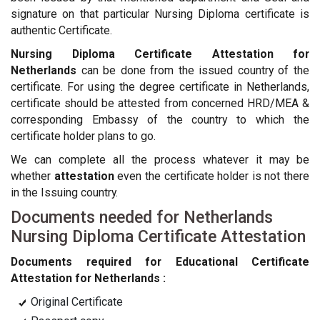
signature on that particular Nursing Diploma certificate is
authentic Certificate.
Nursing Diploma Certificate Attestation for
Netherlands
can be done from the issued country of the
certificate. For using the degree certificate in Netherlands,
certificate should be attested from concerned HRD/MEA &
corresponding Embassy of the country to which the
certificate holder plans to go.
We can complete all the process whatever it may be
whether
attestation
even the certificate holder is not there
in the Issuing country.
Documents needed for Netherlands
Nursing Diploma Certificate Attestation
Documents required for Educational Certificate
Attestation for Netherlands :
Original Certificate