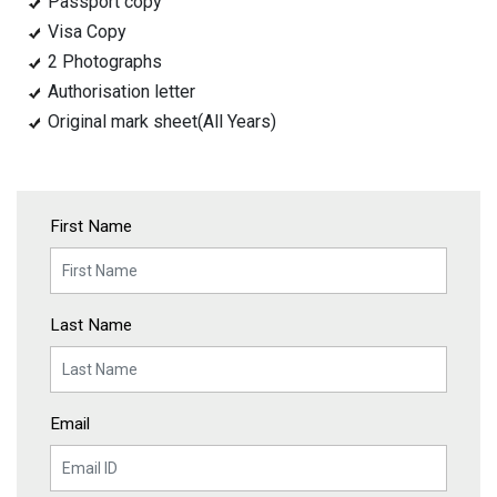
Passport copy
Visa Copy
2 Photographs
Authorisation letter
Original mark sheet(All Years)
First Name
Last Name
Email