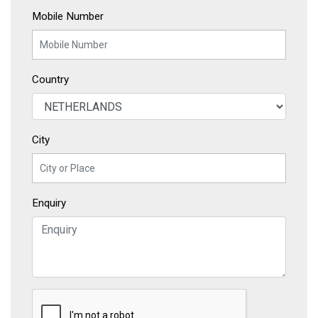
Mobile Number
Country
City
Enquiry