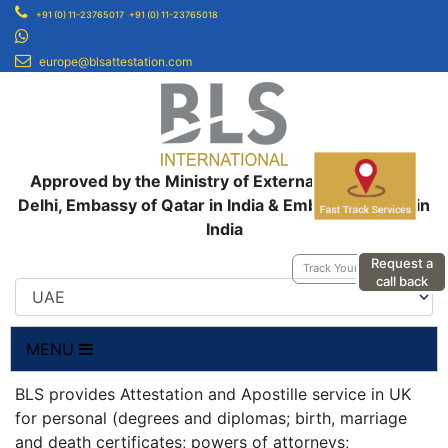
+91 (0) 11-23765017
+91 (0) 11-23765018
europe@blsattestation.com
Approved by the Ministry of External Affairs, New
Delhi, Embassy of Qatar in India & Embassy of UAE in
India
Request a
Track Your Application
call back
MENU
BLS provides Attestation and Apostille service in UK
for personal (degrees and diplomas; birth, marriage
and death certificates; powers of attorneys;