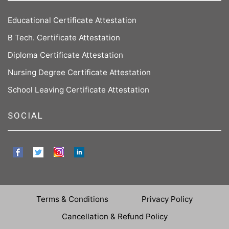
Educational Certificate Attestation
B Tech. Certificate Attestation
Diploma Certificate Attestation
Nursing Degree Certificate Attestation
School Leaving Certificate Attestation
SOCIAL
Terms & Conditions
Privacy Policy
Cancellation & Refund Policy