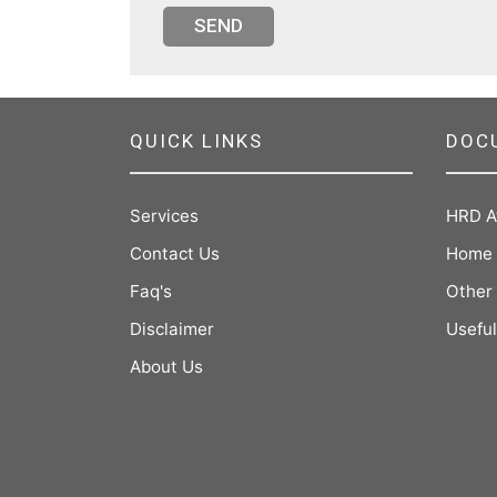
SEND
QUICK LINKS
DOC
Services
HRD A
Contact Us
Home 
Faq's
Other
Disclaimer
Useful
About Us