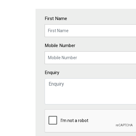
First Name
Mobile Number
Enquiry