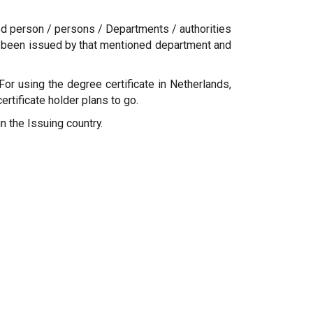
sed person / persons / Departments / authorities
 has been issued by that mentioned department and
For using the degree certificate in Netherlands,
tificate holder plans to go.
n the Issuing country.