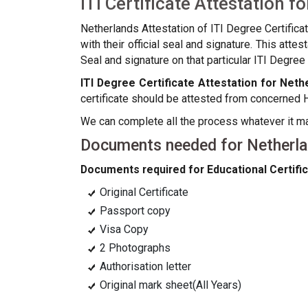
ITI Certificate Attestation f
Netherlands Attestation of ITI Degree Certifica
with their official seal and signature. This att
Seal and signature on that particular ITI Degree c
ITI Degree Certificate Attestation for Neth
certificate should be attested from concerned 
We can complete all the process whatever it may 
Documents needed for Netherlan
Documents required for Educational Certific
Original Certificate
Passport copy
Visa Copy
2 Photographs
Authorisation letter
Original mark sheet(All Years)