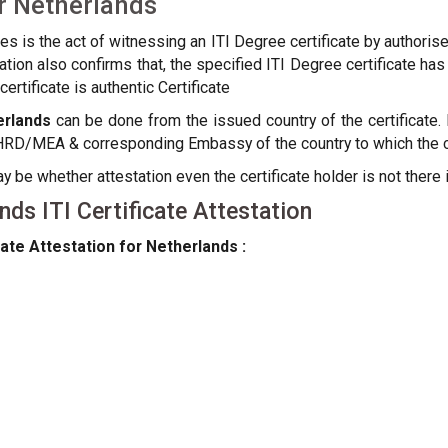
or Netherlands
tes is the act of witnessing an ITI Degree certificate by authori
estation also confirms that, the specified ITI Degree certificate
ertificate is authentic Certificate
erlands
can be done from the issued country of the certificate. 
HRD/MEA & corresponding Embassy of the country to which the cer
be whether attestation even the certificate holder is not there i
ds ITI Certificate Attestation
ate Attestation for Netherlands :