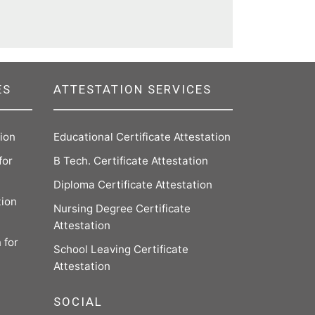
ES
ATTESTATION SERVICES
tion
Educational Certificate Attestation
for
B Tech. Certificate Attestation
Diploma Certificate Attestation
tion
Nursing Degree Certificate
Attestation
 for
School Leaving Certificate
Attestation
SOCIAL