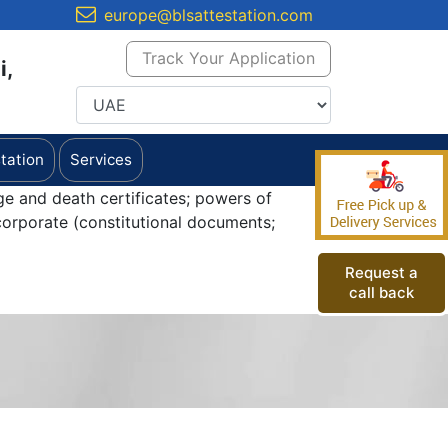
europe@blsattestation.com
Track Your Application
i,
tation
Services
ge and death certificates; powers of
orporate (constitutional documents;
Request a
call back