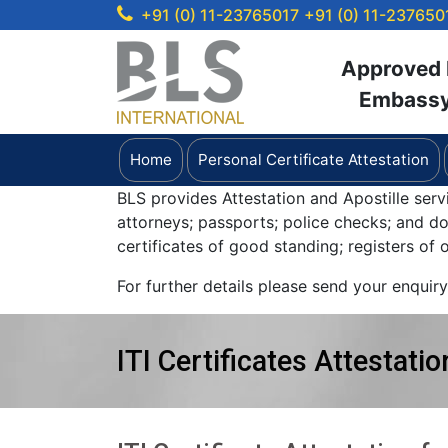
+91 (0) 11-23765017
+91 (0) 11-237650
Approved b
Embassy 
Home
Personal Certificate Attestation
BLS provides Attestation and Apostille serv
attorneys; passports; police checks; and 
certificates of good standing; registers of
For further details please send your enquir
ITI Certificates Attestatio