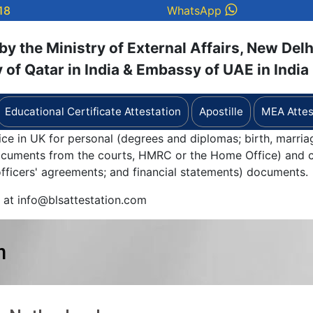
18
WhatsApp
y the Ministry of External Affairs, New Delh
of Qatar in India & Embassy of UAE in India
Educational Certificate Attestation
Apostille
MEA Attes
ice in UK for personal (degrees and diplomas; birth, marria
documents from the courts, HMRC or the Home Office) and c
 officers' agreements; and financial statements) documents.
y at info@blsattestation.com
n