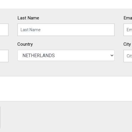
Last Name
Emai
Country
City