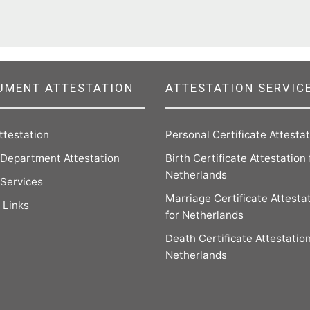
UMENT ATTESTATION
ATTESTATION SERVIC
ttestation
Personal Certificate Attesta
Department Attestation
Birth Certificate Attestation 
Netherlands
 Services
Marriage Certificate Attesta
 Links
for Netherlands
Death Certificate Attestation
Netherlands