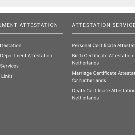
UMENT ATTESTATION
ATTESTATION SERVIC
ttestation
Personal Certificate Attesta
Department Attestation
Birth Certificate Attestation 
Netherlands
 Services
Marriage Certificate Attesta
 Links
for Netherlands
Death Certificate Attestation
Netherlands