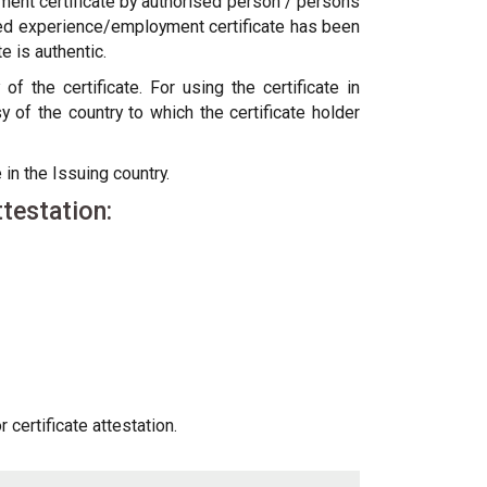
ent certificate by authorised person / persons
cified experience/employment certificate has been
 is authentic.
 the certificate. For using the certificate in
f the country to which the certificate holder
 in the Issuing country.
testation:
certificate attestation.