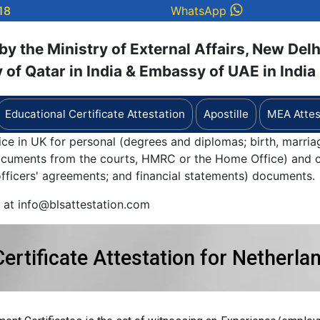
18
WhatsApp
y the Ministry of External Affairs, New Delh
of Qatar in India & Embassy of UAE in India
Educational Certificate Attestation
Apostille
MEA Attes
ice in UK for personal (degrees and diplomas; birth, marria
documents from the courts, HMRC or the Home Office) and c
 officers' agreements; and financial statements) documents.
y at info@blsattestation.com
rtificate Attestation for Netherla