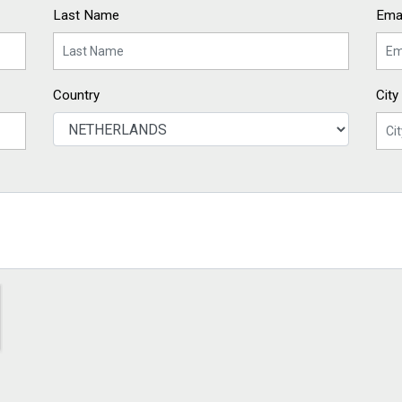
Last Name
Emai
Country
City