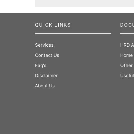
QUICK LINKS
DOC
Services
HRD A
Contact Us
Home 
Faq's
Other
Disclaimer
Useful
About Us