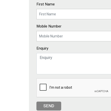
First Name
Mobile Number
Enquiry
SEND