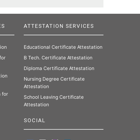
ES
ATTESTATION SERVICES
tion
Educational Certificate Attestation
for
B Tech. Certificate Attestation
Diploma Certificate Attestation
tion
Nursing Degree Certificate
Attestation
 for
School Leaving Certificate
Attestation
SOCIAL