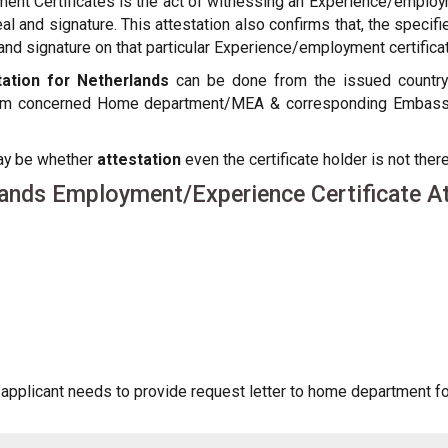
ent Certificates is the act of witnessing an Experience/employm
seal and signature. This attestation also confirms that, the spe
d signature on that particular Experience/employment certificate
ation for Netherlands
can be done from the issued country of
from concerned Home department/MEA & corresponding Embassy o
may be whether
attestation
even the certificate holder is not there
ands Employment/Experience Certificate At
pplicant needs to provide request letter to home department for 