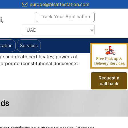
europe@blsattestation.com
Track Your Application
i,
tation
Services
ge and death certificates; powers of
orporate (constitutional documents;
Request a
call back
nds