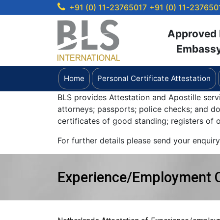
+91 (0) 11-23765017
+91 (0) 11-237650
Approved b
Embassy 
Home
Personal Certificate Attestation
BLS provides Attestation and Apostille serv
attorneys; passports; police checks; and 
certificates of good standing; registers of
For further details please send your enquir
Experience/Employment Ce