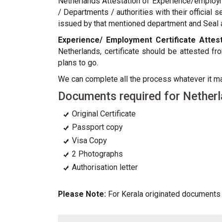
Netherlands Attestation of Experience/employm
/ Departments / authorities with their official 
issued by that mentioned department and Seal an
Experience/ Employment Certificate Attest
Netherlands, certificate should be attested 
plans to go.
We can complete all the process whatever it 
Documents required for Netherl
Original Certificate
Passport copy
Visa Copy
2 Photographs
Authorisation letter
Please Note:
For Kerala originated documents a